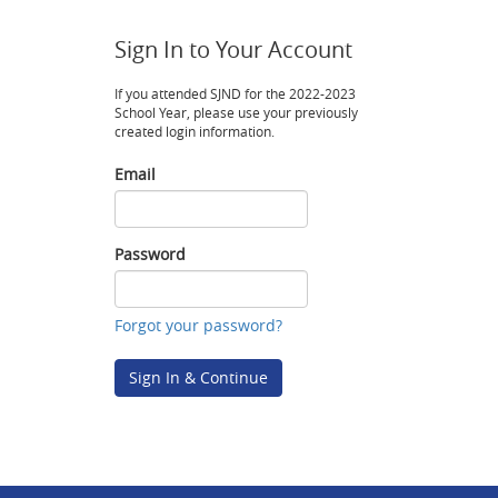
Sign In to Your Account
If you attended SJND for the 2022-2023
School Year, please use your previously
created login information.
Email
Email
Password
Password
Forgot your password?
Sign In & Continue