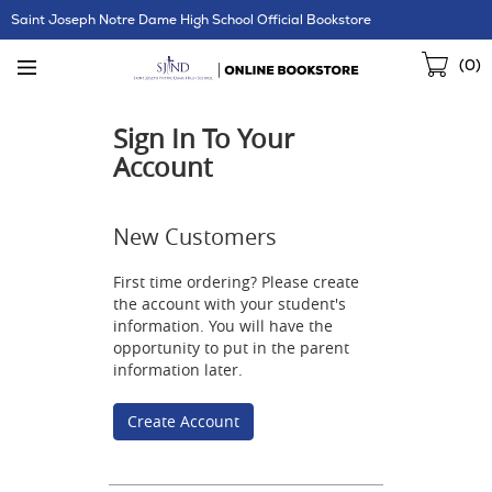
Skip
Saint Joseph Notre Dame High School Official Bookstore
Navigation
Sho
(
0
)
Cart
Sign In To Your
Account
New Customers
First time ordering? Please create
the account with your student's
information. You will have the
opportunity to put in the parent
information later.
Create Account