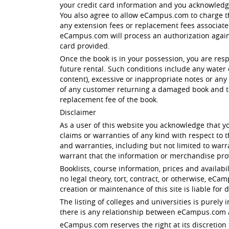
your credit card information and you acknowled
You also agree to allow eCampus.com to charge th
any extension fees or replacement fees associated 
eCampus.com will process an authorization against
card provided.
Once the book is in your possession, you are res
future rental. Such conditions include any water 
content), excessive or inappropriate notes or any 
of any customer returning a damaged book and th
replacement fee of the book.
Disclaimer
As a user of this website you acknowledge that yo
claims or warranties of any kind with respect to
and warranties, including but not limited to warr
warrant that the information or merchandise prov
Booklists, course information, prices and availabi
no legal theory, tort, contract, or otherwise, eC
creation or maintenance of this site is liable for 
The listing of colleges and universities is purel
there is any relationship between eCampus.com an
eCampus.com reserves the right at its discretion 