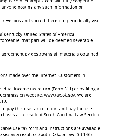
 eCampus.com. eCampus.com will fully cooperate
f anyone posting any such information or
evisions and should therefore periodically visit
 Kentucky, United States of America,
enforceable, that part will be deemed severable
 agreement by destroying all materials obtained
ctions made over the internet. Customers in
dual income tax return (Form 511) or by filing a
x Commission website, www.tax.ok.gov. We are
010.
to pay this use tax or report and pay the use
rchases as a result of South Carolina Law Section
able use tax form and instructions are available
ses as a result of South Dakota Law (SB 146),