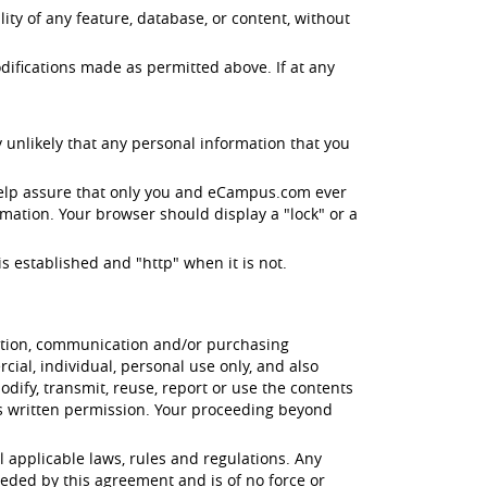
ity of any feature, database, or content, without
difications made as permitted above. If at any
 unlikely that any personal information that you
help assure that only you and eCampus.com ever
mation. Your browser should display a "lock" or a
s established and "http" when it is not.
cation, communication and/or purchasing
ial, individual, personal use only, and also
odify, transmit, reuse, report or use the contents
's written permission. Your proceeding beyond
l applicable laws, rules and regulations. Any
eded by this agreement and is of no force or