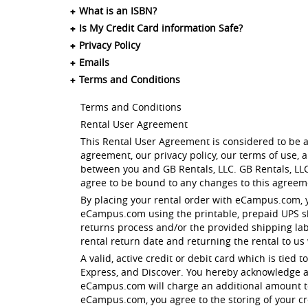
What is an ISBN?
Is My Credit Card information Safe?
Privacy Policy
Emails
Terms and Conditions
Terms and Conditions
Rental User Agreement
This Rental User Agreement is considered to be a
agreement, our privacy policy, our terms of use,
between you and GB Rentals, LLC. GB Rentals, LLC
agree to be bound to any changes to this agreeme
By placing your rental order with eCampus.com, 
eCampus.com using the printable, prepaid UPS shi
returns process and/or the provided shipping la
rental return date and returning the rental to us
A valid, active credit or debit card which is tied
Express, and Discover. You hereby acknowledge a
eCampus.com will charge an additional amount to 
eCampus.com, you agree to the storing of your cre