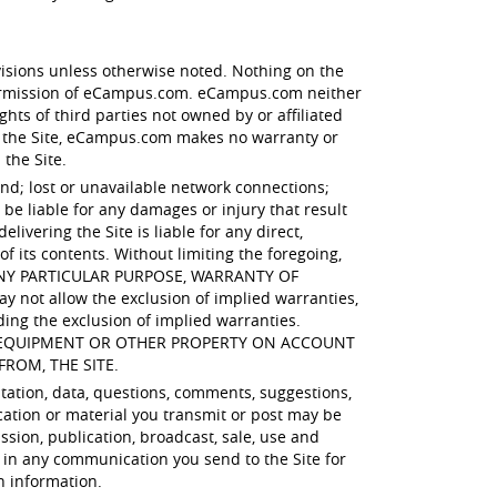
visions unless otherwise noted. Nothing on the
 permission of eCampus.com. eCampus.com neither
hts of third parties not owned by or affiliated
 the Site, eCampus.com makes no warranty or
 the Site.
ind; lost or unavailable network connections;
e liable for any damages or injury that result
ivering the Site is liable for any direct,
of its contents. Without limiting the foregoing,
 ANY PARTICULAR PURPOSE, WARRANTY OF
t allow the exclusion of implied warranties,
ding the exclusion of implied warranties.
R EQUIPMENT OR OTHER PROPERTY ON ACCOUNT
FROM, THE SITE.
itation, data, questions, comments, suggestions,
cation or material you transmit or post may be
ssion, publication, broadcast, sale, use and
 in any communication you send to the Site for
h information.