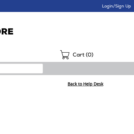
Login/Sign Up
Shopping
Cart (
0
)
Back to Help Desk