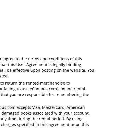
u agree to the terms and conditions of this
hat this User Agreement is legally binding
all be effective upon posting on the website. You
sted.
 to return the rented merchandise to
t failing to use eCampus.com’s online rental
e that you are responsible for remembering the
eCampus.com accepts Visa, MasterCard, American
r damaged books associated with your account.
any time during the rental period. By using
 charges specified in this agreement or on this