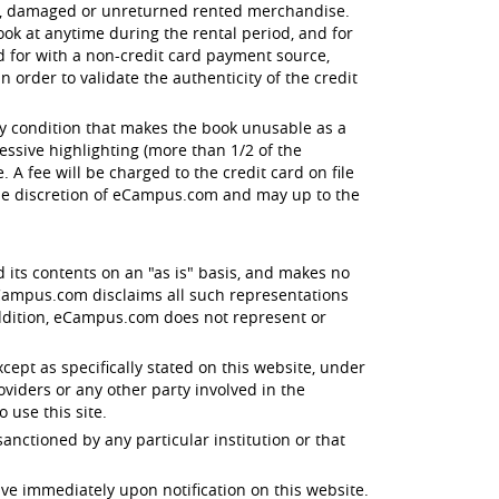
en, damaged or unreturned rented merchandise.
ok at anytime during the rental period, and for
id for with a non-credit card payment source,
order to validate the authenticity of the credit
ny condition that makes the book unusable as a
essive highlighting (more than 1/2 of the
 A fee will be charged to the credit card on file
the discretion of eCampus.com and may up to the
d its contents on an "as is" basis, and makes no
 eCampus.com disclaims all such representations
 addition, eCampus.com does not represent or
xcept as specifically stated on this website, under
oviders or any other party involved in the
o use this site.
anctioned by any particular institution or that
ive immediately upon notification on this website.