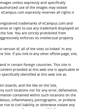
images unless expressly and specifically
nauthorized use of the images may violate
 eCampus.com expressly reserves all rights it
d unregistered trademarks of eCampus.com and
icense or right to use any trademark displayed on
e Site. You are strictly prohibited from
gressively enforces its intellectual property
ersion of, all of the sites so linked. In any
Site. If you link to any other offsite page, site,
and in certain foreign countries. This site is
tent provided at this web site is applicable or
specifically identified at this web site as
n boards, and the like on the Site,
ny such locations nor for any error, defamation,
ormation contained within such locations on the
ndalous, inflammatory, pornographic, or profane
ise to civil liability, or otherwise violate any