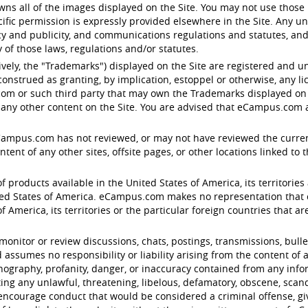
s all of the images displayed on the Site. You may not use those 
ific permission is expressly provided elsewhere in the Site. Any u
acy and publicity, and communications regulations and statutes, and
of those laws, regulations and/or statutes.
ctively, the "Trademarks") displayed on the Site are registered an
onstrued as granting, by implication, estoppel or otherwise, any l
om or such third party that may own the Trademarks displayed on th
any other content on the Site. You are advised that eCampus.com ag
eCampus.com has not reviewed, or may not have reviewed the current v
nt of any other sites, offsite pages, or other locations linked to the 
f products available in the United States of America, its territories 
d States of America. eCampus.com makes no representation that con
 America, its territories or the particular foreign countries that are 
tor or review discussions, chats, postings, transmissions, bulleti
ssumes no responsibility or liability arising from the content of a
ornography, profanity, danger, or inaccuracy contained from any inf
ting any unlawful, threatening, libelous, defamatory, obscene, sca
encourage conduct that would be considered a criminal offense, give r