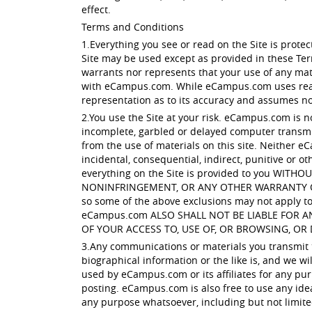
effect.
Terms and Conditions
1.Everything you see or read on the Site is prot
Site may be used except as provided in these Te
warrants nor represents that your use of any mater
with eCampus.com. While eCampus.com uses reaso
representation as to its accuracy and assumes no l
2.You use the Site at your risk. eCampus.com is n
incomplete, garbled or delayed computer transmis
from the use of materials on this site. Neither eC
incidental, consequential, indirect, punitive or ot
everything on the Site is provided to you W
NONINFRINGEMENT, OR ANY OTHER WARRANTY OF ANY
so some of the above exclusions may not apply to 
eCampus.com ALSO SHALL NOT BE LIABLE FOR 
OF YOUR ACCESS TO, USE OF, OR BROWSING, OR 
3.Any communications or materials you transmit to
biographical information or the like is, and we w
used by eCampus.com or its affiliates for any pur
posting. eCampus.com is also free to use any ide
any purpose whatsoever, including but not limit