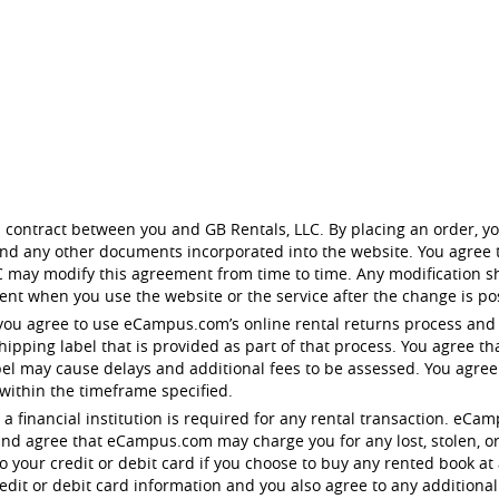
 contract between you and GB Rentals, LLC. By placing an order, yo
 and any other documents incorporated into the website. You agree t
 may modify this agreement from time to time. Any modification sh
nt when you use the website or the service after the change is po
you agree to use eCampus.com’s online rental returns process and
pping label that is provided as part of that process. You agree tha
bel may cause delays and additional fees to be assessed. You agre
 within the timeframe specified.
 to a financial institution is required for any rental transaction. 
nd agree that eCampus.com may charge you for any lost, stolen, o
your credit or debit card if you choose to buy any rented book at 
dit or debit card information and you also agree to any additional