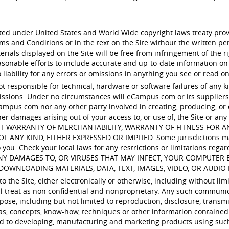
ected under United States and World Wide copyright laws treaty pro
rms and Conditions or in the text on the Site without the written
ials displayed on the Site will be free from infringement of the rig
nable efforts to include accurate and up-to-date information on
iability for any errors or omissions in anything you see or read on
ot responsible for technical, hardware or software failures of any k
sions. Under no circumstances will eCampus.com or its suppliers b
ampus.com nor any other party involved in creating, producing, or del
her damages arising out of your access to, or use of, the Site or any 
ITHOUT WARRANTY OF MERCHANTABILITY, WARRANTY OF FITNESS FOR
 KIND, EITHER EXPRESSED OR IMPLIED. Some jurisdictions may no
you. Check your local laws for any restrictions or limitations regar
ANY DAMAGES TO, OR VIRUSES THAT MAY INFECT, YOUR COMPUTE
DOWNLOADING MATERIALS, DATA, TEXT, IMAGES, VIDEO, OR AUDIO 
 the Site, either electronically or otherwise, including without lim
ill treat as non confidential and nonproprietary. Any such communi
pose, including but not limited to reproduction, disclosure, transmi
as, concepts, know-how, techniques or other information contained
ed to developing, manufacturing and marketing products using suc