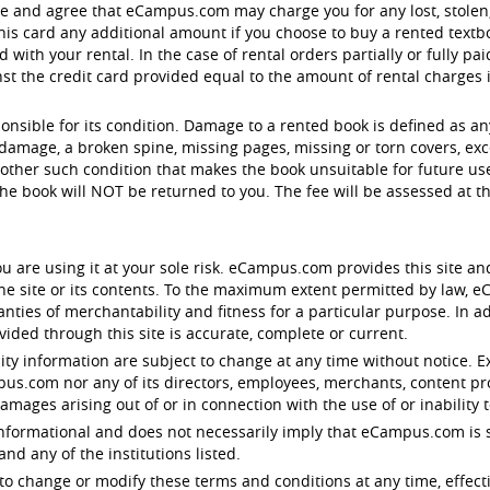
ge and agree that eCampus.com may charge you for any lost, stol
is card any additional amount if you choose to buy a rented textbo
with your rental. In the case of rental orders partially or fully pa
 the credit card provided equal to the amount of rental charges in 
ponsible for its condition. Damage to a rented book is defined as a
damage, a broken spine, missing pages, missing or torn covers, exc
other such condition that makes the book unsuitable for future use.
e book will NOT be returned to you. The fee will be assessed at 
u are using it at your sole risk. eCampus.com provides this site an
 the site or its contents. To the maximum extent permitted by law,
anties of merchantability and fitness for a particular purpose. In
ided through this site is accurate, complete or current.
lity information are subject to change at any time without notice. E
ampus.com nor any of its directors, employees, merchants, content pr
damages arising out of or in connection with the use of or inability t
y informational and does not necessarily imply that eCampus.com is s
d any of the institutions listed.
to change or modify these terms and conditions at any time, effect