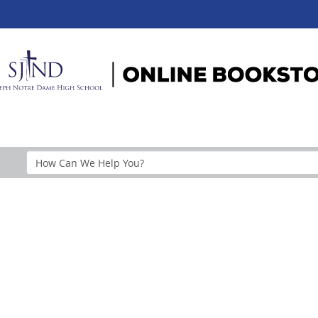
Search
Help
Section