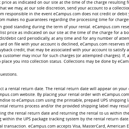
st price as indicated on our site at the time of the charge resulting
t we may, at our sole discretion, send your account to a collection 
responsible in the event eCampus.com does not credit or debit you
om makes no guarantees regarding the processing time for charge
in good standing during the term of your rental. eCampus.com reser
st price as indicated on our site at the time of the charge for a 
edit/debit card periodically, at any time and for any number of att
 card on file with your account is declined, eCampus.com reserves th
uyback credit, that may be associated with your account to satisfy
 a customer may incur for such charges (or attempted charges). If, 
o place you into collection status. Collections may be done by eC
questions.
ect a rental return date. The rental return date will appear on your 
ampus.com website. By placing your rental order with eCampus.com
dise to eCampus.com using the printable, prepaid UPS shipping lab
ntal returns process and/or the provided shipping label may result 
ng the rental return date and returning the rental to us within the
 within the UPS package tracking system by the rental return date
rental transaction. eCampus.com accepts Visa, MasterCard, American