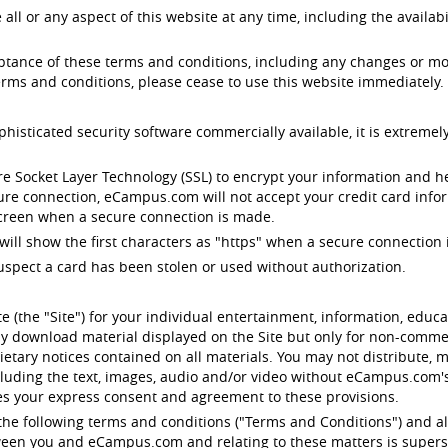
 or any aspect of this website at any time, including the availabil
eptance of these terms and conditions, including any changes or mo
rms and conditions, please cease to use this website immediately.
ticated security software commercially available, it is extremely
e Socket Layer Technology (SSL) to encrypt your information and 
cure connection, eCampus.com will not accept your credit card infor
 screen when a secure connection is made.
will show the first characters as "https" when a secure connection i
uspect a card has been stolen or used without authorization.
 (the "Site") for your individual entertainment, information, edu
y download material displayed on the Site but only for non-commerc
etary notices contained on all materials. You may not distribute, m
ncluding the text, images, audio and/or video without eCampus.com
tes your express consent and agreement to these provisions.
o the following terms and conditions ("Terms and Conditions") and al
etween you and eCampus.com and relating to these matters is supers