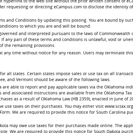
 of hyperlink to the web site without the prior written consent of
der requesting or directing eCampus.com to disclose the identity o
 and Conditions by updating this posting. You are bound by such r
onditions to which you are and will be bound.
 governed and interpreted pursuant to the laws of Commonwealth of
. If any part of these terms and conditions is unlawful, void or un
 of the remaining provisions.
any time without notice for any reason. Users may terminate this
or all states. Certain states impose sales or use tax on all transa
ee, and Vermont should be aware of the following laws.
e able to report and pay applicable taxes via the Oklahoma indivi
s and associated instructions are available from the Oklahoma Ta
chases as a result of Oklahoma Law (HB 2359), enacted in June of 2
 use taxes on their purchases. You may either visit www.sctax.org 
Form. We are required to provide this notice for South Carolina pu
ota may owe use taxes for their purchases made online. The applic
e. We are required to provide this notice for South Dakota purcha