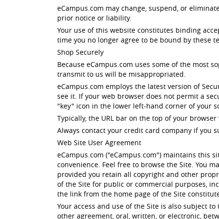
eCampus.com may change, suspend, or eliminate all
prior notice or liability.
Your use of this website constitutes binding acc
time you no longer agree to be bound by these te
Shop Securely
Because eCampus.com uses some of the most sophis
transmit to us will be misappropriated.
eCampus.com employs the latest version of Secur
see it. If your web browser does not permit a se
"key" icon in the lower left-hand corner of your
Typically, the URL bar on the top of your browser 
Always contact your credit card company if you s
Web Site User Agreement
eCampus.com ("eCampus.com") maintains this site
convenience. Feel free to browse the Site. You ma
provided you retain all copyright and other propri
of the Site for public or commercial purposes, i
the link from the home page of the Site constitu
Your access and use of the Site is also subject t
other agreement, oral, written, or electronic, b