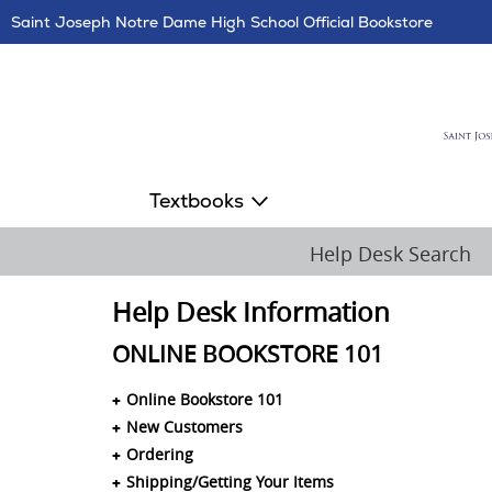
Skip
Saint Joseph Notre Dame High School Official Bookstore
Navigation
Textbooks
Help Desk Search
Help Desk Information
ONLINE BOOKSTORE 101
Online Bookstore 101
New Customers
Ordering
Shipping/Getting Your Items