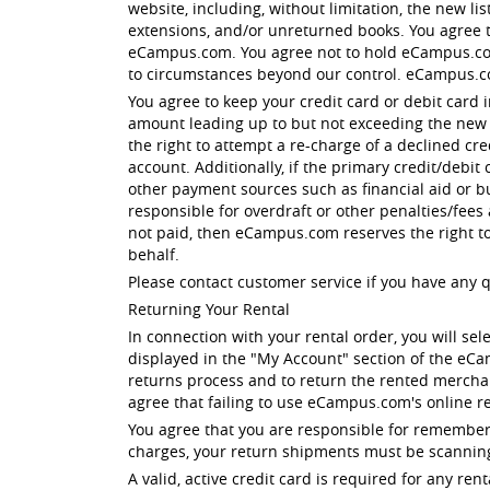
website, including, without limitation, the new li
extensions, and/or unreturned books. You agree tha
eCampus.com. You agree not to hold eCampus.com 
to circumstances beyond our control. eCampus.c
You agree to keep your credit card or debit card 
amount leading up to but not exceeding the new li
the right to attempt a re-charge of a declined cr
account. Additionally, if the primary credit/debit
other payment sources such as financial aid or b
responsible for overdraft or other penalties/fees
not paid, then eCampus.com reserves the right t
behalf.
Please contact customer service if you have any 
Returning Your Rental
In connection with your rental order, you will sel
displayed in the "My Account" section of the eC
returns process and to return the rented merchan
agree that failing to use eCampus.com's online re
You agree that you are responsible for rememberi
charges, your return shipments must be scanning
A valid, active credit card is required for any 