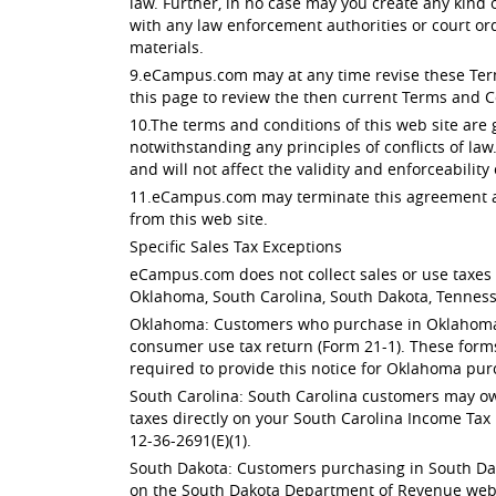
law. Further, in no case may you create any kind
with any law enforcement authorities or court or
materials.
9.eCampus.com may at any time revise these Terms
this page to review the then current Terms and C
10.The terms and conditions of this web site are
notwithstanding any principles of conflicts of law
and will not affect the validity and enforceability
11.eCampus.com may terminate this agreement at 
from this web site.
Specific Sales Tax Exceptions
eCampus.com does not collect sales or use taxes f
Oklahoma, South Carolina, South Dakota, Tenness
Oklahoma: Customers who purchase in Oklahoma ar
consumer use tax return (Form 21-1). These form
required to provide this notice for Oklahoma pur
South Carolina: South Carolina customers may owe
taxes directly on your South Carolina Income Tax 
12-36-2691(E)(1).
South Dakota: Customers purchasing in South Dak
on the South Dakota Department of Revenue websit