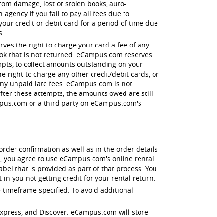
 from damage, lost or stolen books, auto-
agency if you fail to pay all fees due to
r credit or debit card for a period of time due
s.
ves the right to charge your card a fee of any
book that is not returned. eCampus.com reserves
empts, to collect amounts outstanding on your
e right to charge any other credit/debit cards, or
 any unpaid late fees. eCampus.com is not
after these attempts, the amounts owed are still
ampus.com or a third party on eCampus.com's
order confirmation as well as in the order details
, you agree to use eCampus.com's online rental
el that is provided as part of that process. You
in you not getting credit for your rental return.
 timeframe specified. To avoid additional
.
 Express, and Discover. eCampus.com will store