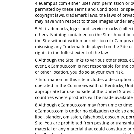
4.eCampus.com either uses with permission or own
permitted by these Terms and Conditions, or spec
copyright laws, trademark laws, the laws of priv
may have with respect to those images under any 
5.All trademarks, logos and service marks (colle
others. Nothing contained on the Site should be c
the Site without written permission of eCampus.c
misusing any Trademark displayed on the Site or 
rights to the fullest extent of the law.
6.Although the Site links to various other sites, 
event, eCampus.com is not responsible for the conte
or other location, you do so at your own risk.
7.Information on this site includes a description o
operated in the Commonwealth of Kentucky, Unite
appropriate for use outside of the United States of
countries where products will be made available.
8.Although eCampus.com may from time to time moni
eCampus.com is under no obligation to do so and a
libel, slander, omission, falsehood, obscenity, p
Site. You are prohibited from posting or transmit
material or any material that could constitute or 