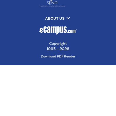
ABOUT US
Copyright
1995 - 2026
Opens
Download PDF Reader
in
New
Tab