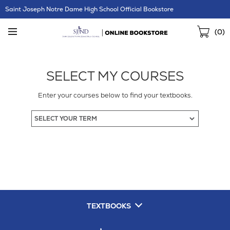
Skip
Saint Joseph Notre Dame High School Official Bookstore
Navigation
Sho
(
0
)
Cart
SELECT MY COURSES
Enter your courses below to find your textbooks.
TEXTBOOKS