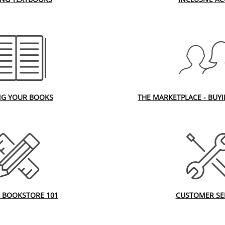
NG YOUR BOOKS
THE MARKETPLACE - BUY
 BOOKSTORE 101
CUSTOMER SE