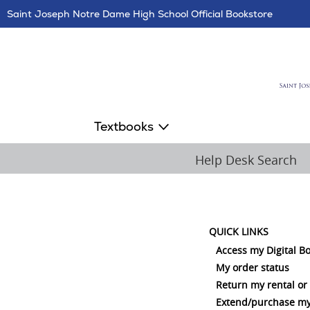
Skip
Saint Joseph Notre Dame High School Official Bookstore
Navigation
Textbooks
Help Desk Search
QUICK LINKS
Access my Digital B
My order status
Return my rental or
Extend/purchase my