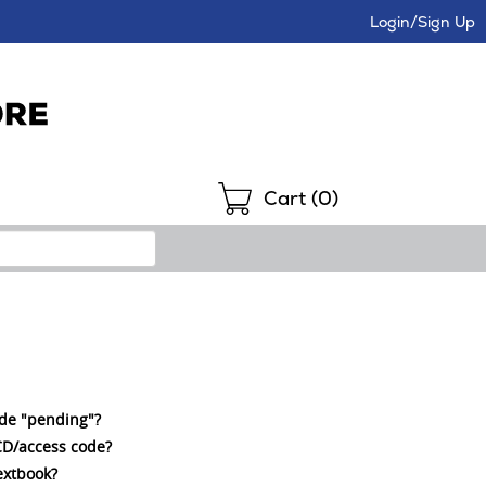
Login/Sign Up
Shopping
Cart (
0
)
ode "pending"?
a CD/access code?
extbook?