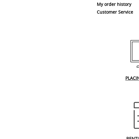
My order history
Customer Service
PLACI
RENT