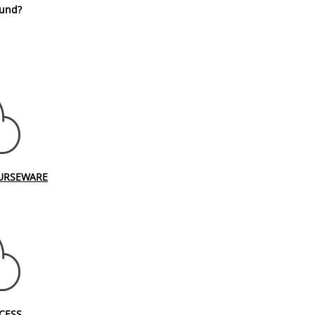
fund?
URSEWARE
CESS