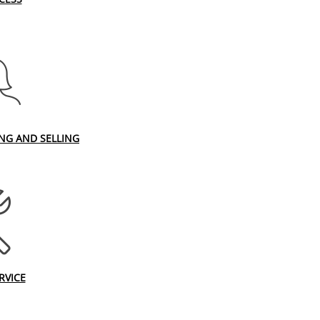
ING AND SELLING
RVICE