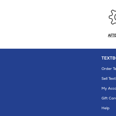
AFT
TEXT
Order T
Sell Tex
My Acc
Gift Car
Help