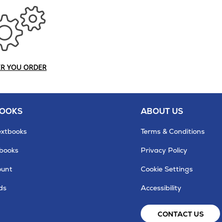
ER YOU ORDER
BOOKS
ABOUT US
extbooks
Terms & Conditions
tbooks
Privacy Policy
ount
Cookie Settings
ds
Accessibility
CONTACT US