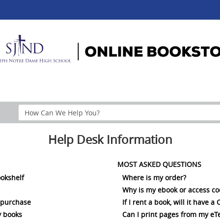
Search
Help
Section
Help Desk Information
MOST ASKED QUESTIONS
ookshelf
Where is my order?
Why is my ebook or access c
 purchase
If I rent a book, will it have 
 books
Can I print pages from my eT