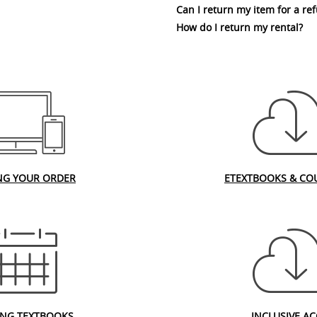
Can I return my item for a re
How do I return my rental?
NG YOUR ORDER
ETEXTBOOKS & CO
ING TEXTBOOKS
INCLUSIVE AC