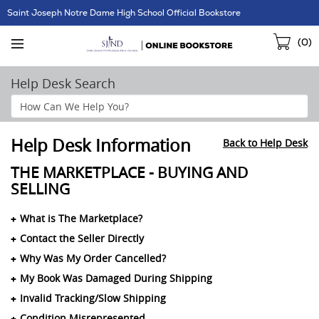
Skip
Saint Joseph Notre Dame High School Official Bookstore
Navigation
Sho
(
0
)
Cart
Help Desk Search
Search
Help
Section
Help Desk Information
Back to Help Desk
THE MARKETPLACE - BUYING AND
SELLING
What is The Marketplace?
Contact the Seller Directly
Why Was My Order Cancelled?
My Book Was Damaged During Shipping
Invalid Tracking/Slow Shipping
Condition Misrepresented