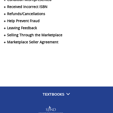
Received Incorrect ISBN
Refunds/Cancellations
Help Prevent Fraud
Leaving Feedback
Selling Through the Marketplace
Marketplace Seller Agreement
TEXTBOOKS