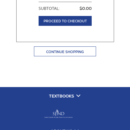
SUBTOTAL:
$0.00
PROCEED TO CHECKOUT
CONTINUE SHOPPING
TEXTBOOKS