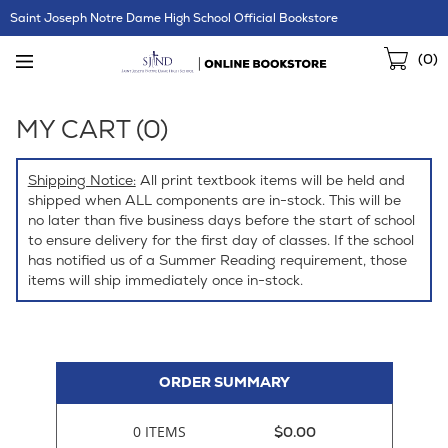
Skip
Saint Joseph Notre Dame High School Official Bookstore
Navigation
Sho
(
0
)
Cart
MY CART (
0
)
Shipping Notice:
All print textbook items will be held and
shipped when ALL components are in-stock. This will be
no later than five business days before the start of school
to ensure delivery for the first day of classes. If the school
has notified us of a Summer Reading requirement, those
items will ship immediately once in-stock.
ORDER SUMMARY
0 ITEMS
$0.00