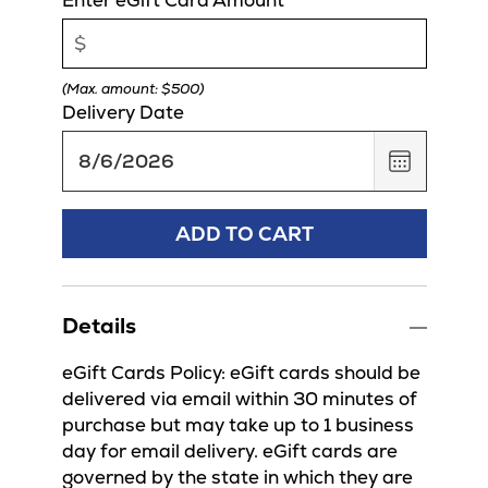
(Max. amount: $500)
Delivery Date
,
August
6,
2026
ADD TO CART
Details
eGift Cards Policy: eGift cards should be
delivered via email within 30 minutes of
purchase but may take up to 1 business
day for email delivery. eGift cards are
governed by the state in which they are