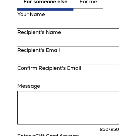
For someone else
For me
Your Name
Recipient's Name
Recipient's Email
Confirm Recipient's Email
Message
charact
250
/250
remaini
Enter eGift Card Amount