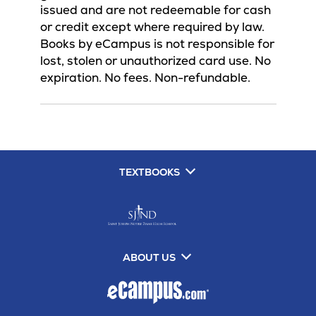
issued and are not redeemable for cash
or credit except where required by law.
Books by eCampus is not responsible for
lost, stolen or unauthorized card use. No
expiration. No fees. Non-refundable.
TEXTBOOKS
ABOUT US