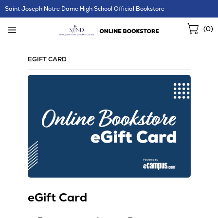
Skip
Saint Joseph Notre Dame High School Official Bookstore
Navigation
Sho
(
0
)
Cart
EGIFT CARD
eGift Card